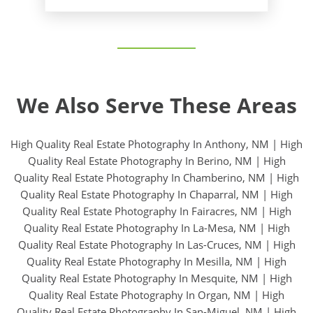
We Also Serve These Areas
High Quality Real Estate Photography In Anthony, NM
|
High
Quality Real Estate Photography In Berino, NM
|
High
Quality Real Estate Photography In Chamberino, NM
|
High
Quality Real Estate Photography In Chaparral, NM
|
High
Quality Real Estate Photography In Fairacres, NM
|
High
Quality Real Estate Photography In La-Mesa, NM
|
High
Quality Real Estate Photography In Las-Cruces, NM
|
High
Quality Real Estate Photography In Mesilla, NM
|
High
Quality Real Estate Photography In Mesquite, NM
|
High
Quality Real Estate Photography In Organ, NM
|
High
Quality Real Estate Photography In San-Miguel, NM
|
High