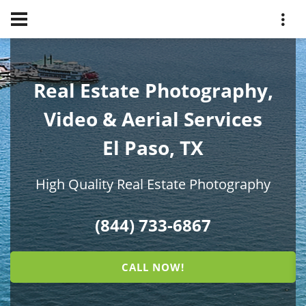
Real Estate Photography,
Video & Aerial Services
El Paso, TX
High Quality Real Estate Photography
(844) 733-6867
CALL NOW!