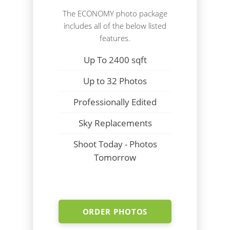
The ECONOMY photo package
includes all of the below listed
features.
Up To 2400 sqft
Up to 32 Photos
Professionally Edited
Sky Replacements
Shoot Today - Photos
Tomorrow
ORDER PHOTOS