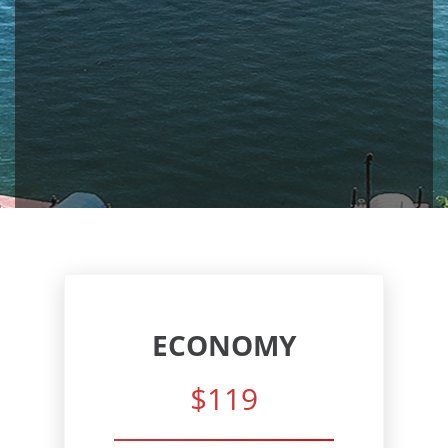
ECONOMY
$119