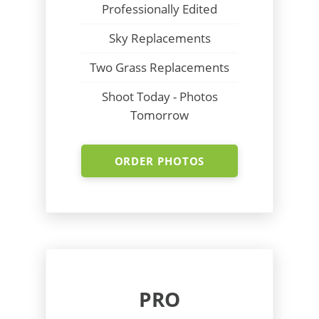
Professionally Edited
Sky Replacements
Two Grass Replacements
Shoot Today - Photos
Tomorrow
ORDER PHOTOS
PRO