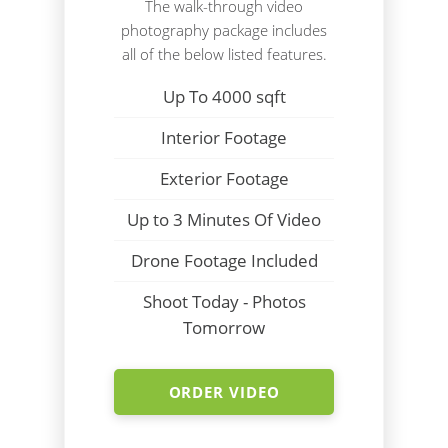
The walk-through video
photography package includes
all of the below listed features.
Up To 4000 sqft
Interior Footage
Exterior Footage
Up to 3 Minutes Of Video
Drone Footage Included
Shoot Today - Photos
Tomorrow
ORDER VIDEO