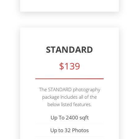
STANDARD
$139
The STANDARD photography
package includes all of the
below listed features.
Up To 2400 sqft
Up to 32 Photos