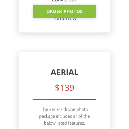
Shoot Today - Photos
ORDER PHOTOS
Tomorrow
AERIAL
$139
The aerial / drone photo
package includes all of the
below listed features.