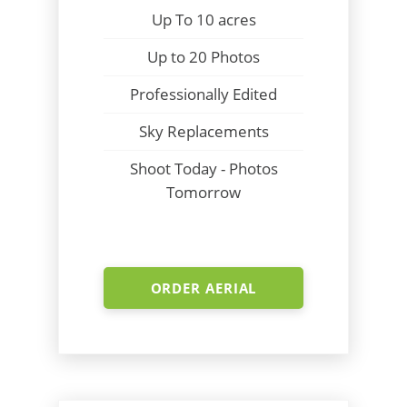
Up To 10 acres
Up to 20 Photos
Professionally Edited
Sky Replacements
Shoot Today - Photos
Tomorrow
ORDER AERIAL