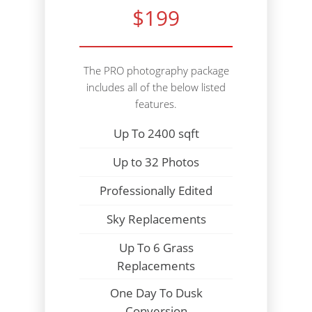
$199
The PRO photography package
includes all of the below listed
features.
Up To 2400 sqft
Up to 32 Photos
Professionally Edited
Sky Replacements
Up To 6 Grass
Replacements
One Day To Dusk
Conversion