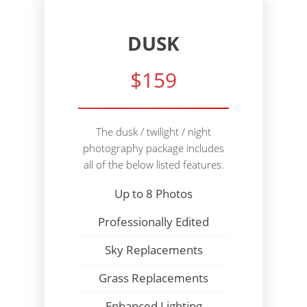
DUSK
$159
The dusk / twilight / night
photography package includes
all of the below listed features.
Up to 8 Photos
Professionally Edited
Sky Replacements
Grass Replacements
Enhanced Lighting