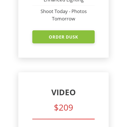
Shoot Today - Photos
Tomorrow
ORDER DUSK
VIDEO
$209